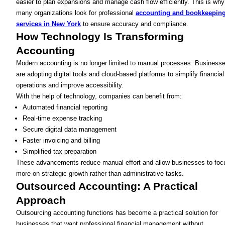
easier to plan expansions and manage cash flow efficiently. This is why
many organizations look for professional
accounting and bookkeepin
services in New York
to ensure accuracy and compliance.
How Technology Is Transforming
Accounting
Modern accounting is no longer limited to manual processes. Business
are adopting digital tools and cloud-based platforms to simplify financial
operations and improve accessibility.
With the help of technology, companies can benefit from:
Automated financial reporting
Real-time expense tracking
Secure digital data management
Faster invoicing and billing
Simplified tax preparation
These advancements reduce manual effort and allow businesses to foc
more on strategic growth rather than administrative tasks.
Outsourced Accounting: A Practical
Approach
Outsourcing accounting functions has become a practical solution for
businesses that want professional financial management without