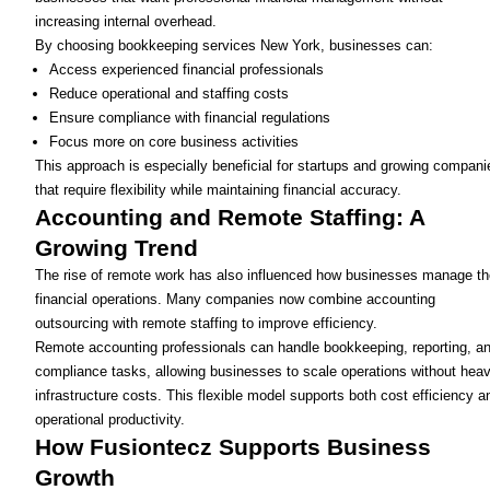
increasing internal overhead.
By choosing bookkeeping services New York, businesses can:
Access experienced financial professionals
Reduce operational and staffing costs
Ensure compliance with financial regulations
Focus more on core business activities
This approach is especially beneficial for startups and growing compani
that require flexibility while maintaining financial accuracy.
Accounting and Remote Staffing: A
Growing Trend
The rise of remote work has also influenced how businesses manage th
financial operations. Many companies now combine accounting
outsourcing with remote staffing to improve efficiency.
Remote accounting professionals can handle bookkeeping, reporting, a
compliance tasks, allowing businesses to scale operations without hea
infrastructure costs. This flexible model supports both cost efficiency a
operational productivity.
How Fusiontecz Supports Business
Growth