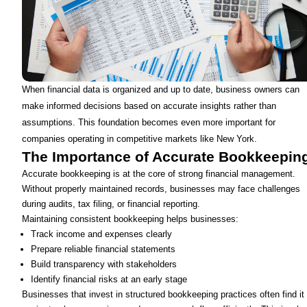
When financial data is organized and up to date, business owners can
make informed decisions based on accurate insights rather than
assumptions. This foundation becomes even more important for
companies operating in competitive markets like New York.
The Importance of Accurate Bookkeepin
Accurate bookkeeping is at the core of strong financial management.
Without properly maintained records, businesses may face challenges
during audits, tax filing, or financial reporting.
Maintaining consistent bookkeeping helps businesses:
Track income and expenses clearly
Prepare reliable financial statements
Build transparency with stakeholders
Identify financial risks at an early stage
Businesses that invest in structured bookkeeping practices often find it