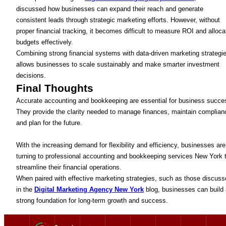
discussed how businesses can expand their reach and generate
consistent leads through strategic marketing efforts. However, without
proper financial tracking, it becomes difficult to measure ROI and alloca
budgets effectively.
Combining strong financial systems with data-driven marketing strategi
allows businesses to scale sustainably and make smarter investment
decisions.
Final Thoughts
Accurate accounting and bookkeeping are essential for business succe
They provide the clarity needed to manage finances, maintain complian
and plan for the future.
With the increasing demand for flexibility and efficiency, businesses are
turning to professional accounting and bookkeeping services New York 
streamline their financial operations.
When paired with effective marketing strategies, such as those discus
in the
Digital Marketing Agency New York
blog, businesses can build 
strong foundation for long-term growth and success.