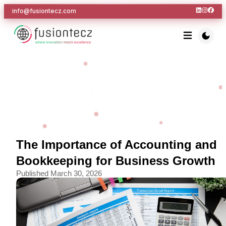
info@fusiontecz.com
The Importance of Accounting and
Bookkeeping for Business Growth
Published
March 30, 2026