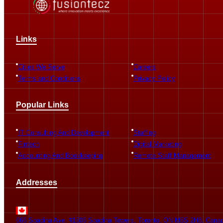
Links
Cities We Serve
Careers
Terms and Conditions
Privacy Policy
Popular Links
IT Consulting And Development
Staffing
Fintech
Digital Marketing
Accounting And Bookkeeping
Remote Staff Management
Addresses
666 Spadina Ave. #1506 Spadina Towers, Toronto, ON M5S 2H8, Cana