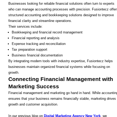
Businesses looking for reliable financial solutions often turn to experts
who can manage accounting processes with precision. Fusiontecz offer
structured accounting and bookkeeping solutions designed to improve
financial clarity and streamline operations.
Their services include:
Bookkeeping and financial record management
Financial reporting and analysis
Expense tracking and reconciliation
Tax preparation support
Business financial documentation
By integrating modern tools with industry expertise, Fusiontecz helps
businesses maintain organized financial systems while focusing on
growth.
Connecting Financial Management with
Marketing Success
Financial management and marketing go hand in hand. While accountin
ensures that your business remains financially stable, marketing drives
growth and customer acquisition.
In our previous blog on
Digital Marketing Agency New York
, we