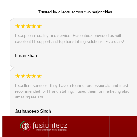
Trusted by clients across two major cities.
Exceptional quality and service! Fusiontecz provided us with
excellent IT support and top-tier staffing solutions. Five stars!
Imran khan
Excellent services, they have a team of professionals and must
recommended for IT and staffing. I used them for marketing also,
amazing results
Jashandeep Singh