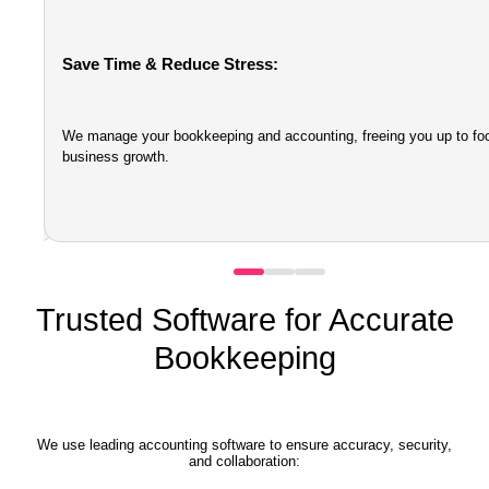
Save Time & Reduce Stress:
e
We manage your bookkeeping and accounting, freeing you up to fo
business growth.
Trusted Software for Accurate
Bookkeeping
We use leading accounting software to ensure accuracy, security,
and collaboration: