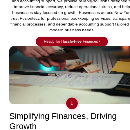
and accounting support, we provide reliable solutions designed 
improve financial accuracy, reduce operational stress, and help
businesses stay focused on growth. Businesses across New Yor
trust Fusiontecz for professional bookkeeping services, transpare
financial processes, and dependable accounting support tailored 
modern business needs.
Ready for Hassle-Free Finances?
Simplifying Finances, Driving
Growth