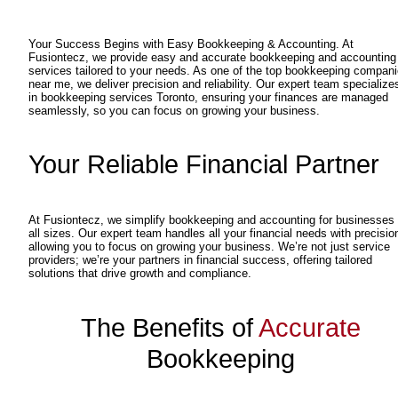
Your Success Begins with Easy Bookkeeping & Accounting. At
Fusiontecz, we provide easy and accurate bookkeeping and accounting
services tailored to your needs. As one of the top bookkeeping compan
near me, we deliver precision and reliability. Our expert team specialize
in bookkeeping services Toronto, ensuring your finances are managed
seamlessly, so you can focus on growing your business.
Your Reliable Financial Partner
At Fusiontecz, we simplify bookkeeping and accounting for businesses 
all sizes. Our expert team handles all your financial needs with precisio
allowing you to focus on growing your business. We’re not just service
providers; we’re your partners in financial success, offering tailored
solutions that drive growth and compliance.
The Benefits of
Accurate
Bookkeeping