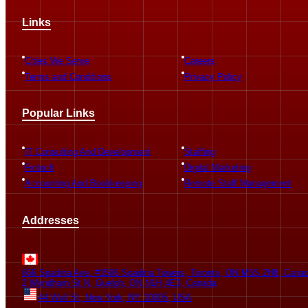
The company works brilliantly and provides market best IT services
Links
to customers.
Geetanshu Mehta
Cities We Serve
Careers
Terms and Conditions
Privacy Policy
Popular Links
Jaswinder was the project lead on the development of Demleen’s
first platform. In charge of each phase of our fintech product, he
managed to successfully turned our vision into reality. He and his...
IT Consulting And Development
Staffing
see more
Fintech
Digital Marketing
Accounting And Bookkeeping
Remote Staff Management
Eryomi Aholoukpe
Addresses
Application development refers to the process of creating software
applications for various platforms and devices.
666 Spadina Ave. #1506 Spadina Towers, Toronto, ON M5S 2H8, Cana
2 Wyndham St N, Guelph, ON N1H 4E3, Canada
44 Wall St, New York, NY 10005, USA
Gurpreet Kaur