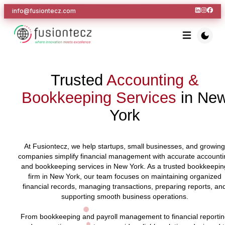
info@fusiontecz.com
Trusted
Accounting &
Bookkeeping Services
in Ne
York
At Fusiontecz, we help startups, small businesses, and growing
companies simplify financial management with accurate accounti
and bookkeeping services in New York. As a trusted bookkeepin
firm in New York, our team focuses on maintaining organized
financial records, managing transactions, preparing reports, an
supporting smooth business operations.
From bookkeeping and payroll management to financial reporti