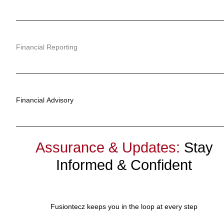
Financial Reporting
Financial Advisory
Assurance & Updates:
Stay
Informed & Confident
Fusiontecz keeps you in the loop at every step