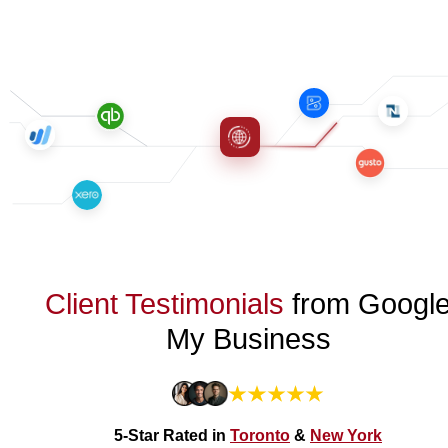
Client Testimonials
from Googl
My Business
5-Star Rated in
Toronto
&
New York