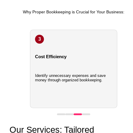
Why Proper Bookkeeping is Crucial for Your Business:
3
Cost Efficiency
Identify unnecessary expenses and save
money through organized bookkeeping.
Our Services: Tailored