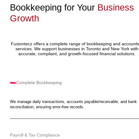
Bookkeeping for Your
Business
Growth
Fusiontecz offers a complete range of bookkeeping and accounti
services. We support businesses in Toronto and New York with
accurate, compliant, and growth-focused financial solutions.
Complete Bookkeeping
We manage daily transactions, accounts payable/receivable, and bank
reconciliation, ensuring error-free records.
Payroll & Tax Compliance