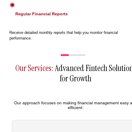
Regular Financial Reports
Receive detailed monthly reports that help you monitor financial
performance.
Our Services:
Advanced Fintech Solutio
for Growth
Our approach focuses on making financial management easy 
efficient: