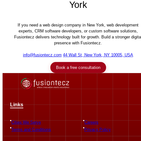
York
If you need a web design company in New York, web development
experts, CRM software developers, or custom software solutions,
Fusiontecz delivers technology built for growth. Build a stronger digita
presence with Fusiontecz.
info@fusiontecz.com
44 Wall St, New York, NY 10005, USA
Book a free consultation
Links
Cities We Serve
Careers
Terms and Conditions
Privacy Policy