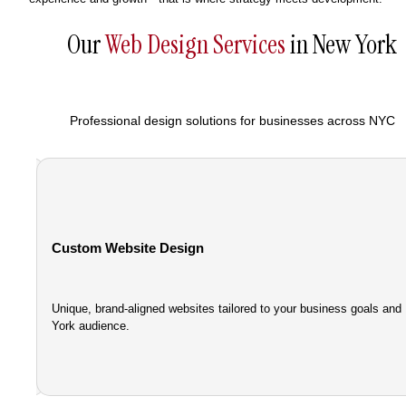
Our
Web Design Services
in New York
Professional design solutions for businesses across NYC
Custom Website Design
Unique, brand-aligned websites tailored to your business goals an
nce.
York audience.