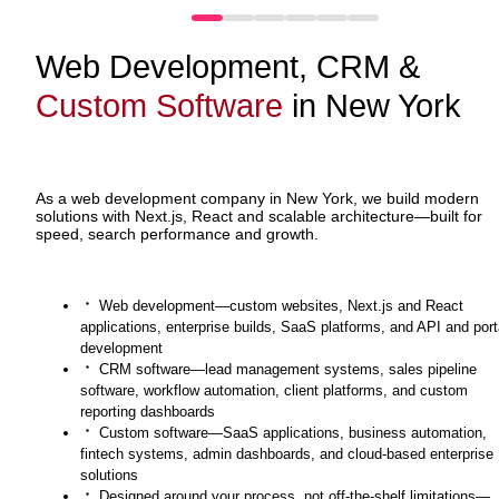
Web Development, CRM &
Custom Software
in New York
As a web development company in New York, we build modern
solutions with Next.js, React and scalable architecture—built for
speed, search performance and growth.
Web development—custom websites, Next.js and React
applications, enterprise builds, SaaS platforms, and API and port
development
CRM software—lead management systems, sales pipeline
software, workflow automation, client platforms, and custom
reporting dashboards
Custom software—SaaS applications, business automation,
fintech systems, admin dashboards, and cloud-based enterprise
solutions
Designed around your process, not off-the-shelf limitations—