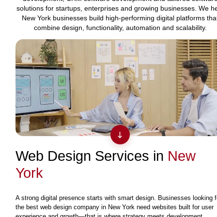
solutions for startups, enterprises and growing businesses. We h
New York businesses build high-performing digital platforms tha
combine design, functionality, automation and scalability.
Web Design Services in
New
York
A strong digital presence starts with smart design. Businesses looking f
the best web design company in New York need websites built for user
experience and growth—that is where strategy meets development.