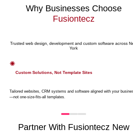
Why Businesses Choose
Fusiontecz
Trusted web design, development and custom software across 
York
Custom Solutions, Not Template Sites
Tailored websites, CRM systems and software aligned with your busine
—not one-size-fits-all templates.
Partner With Fusiontecz New