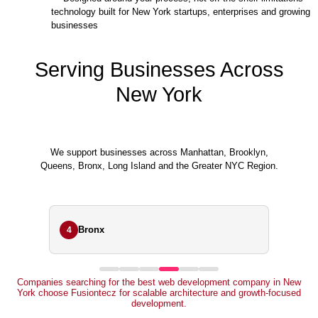
technology built for New York startups, enterprises and growing
businesses
Serving Businesses Across
New York
We support businesses across Manhattan, Brooklyn,
Queens, Bronx, Long Island and the Greater NYC Region.
Bronx
4
Companies searching for the best web development company in New
York choose Fusiontecz for scalable architecture and growth-focused
development.