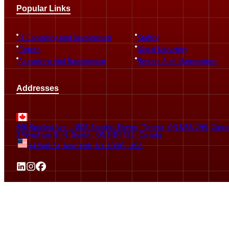
Popular Links
IT Consulting And Development
Staffing
Fintech
Digital Marketing
Accounting And Bookkeeping
Remote Staff Management
Addresses
666 Spadina Ave. #1506 Spadina Towers, Toronto, ON M5S 2H8, Cana
2 Wyndham St N, Guelph, ON N1H 4E3, Canada
44 Wall St, New York, NY 10005, USA