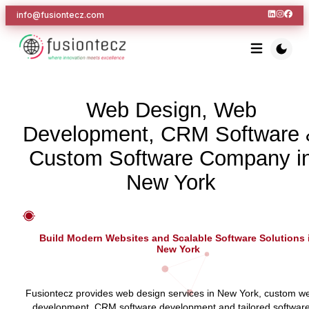
info@fusiontecz.com
Web Design, Web
Development, CRM Software 
Custom Software Company i
New York
Build Modern Websites and Scalable Software Solutions 
New York
Fusiontecz provides web design services in New York, custom w
development, CRM software development and tailored softwar